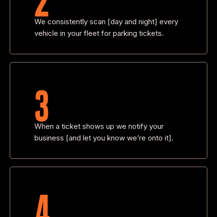
We consistently scan [day and night] every
vehicle in your fleet for parking tickets.
3
When a ticket shows up we notify your
business [and let you know we’re onto it].
4