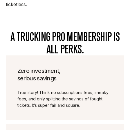
ticketless.
A TRUCKING PRO MEMBERSHIP IS
ALL PERKS.
Zero investment,
serious savings
True story! Think no subscriptions fees, sneaky
fees, and only splitting the savings of fought
tickets. It’s super fair and square.