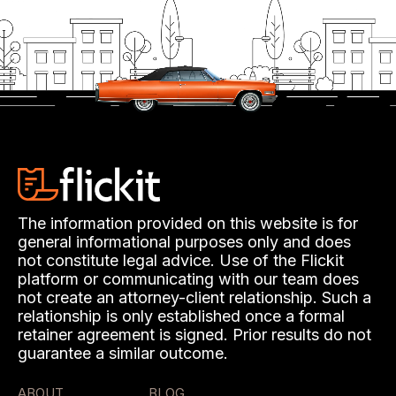
The information provided on this website is for
general informational purposes only and does
not constitute legal advice. Use of the Flickit
platform or communicating with our team does
not create an attorney-client relationship. Such a
relationship is only established once a formal
retainer agreement is signed. Prior results do not
guarantee a similar outcome.
ABOUT
BLOG