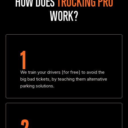
WORK?
1
We train your drivers [for free] to avoid the
big bad tickets, by teaching them alternative
parking solutions.
2