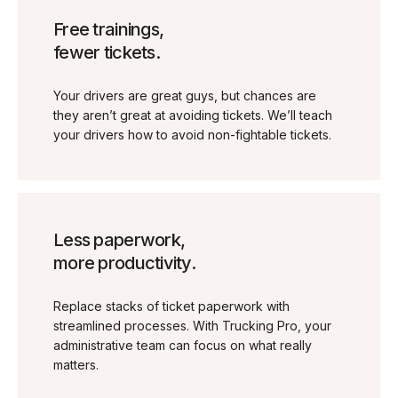
Free trainings,
fewer tickets.
Your drivers are great guys, but chances are
they aren’t great at avoiding tickets. We’ll teach
your drivers how to avoid non-fightable tickets.
Less paperwork,
more productivity.
Replace stacks of ticket paperwork with
streamlined processes. With Trucking Pro, your
administrative team can focus on what really
matters.