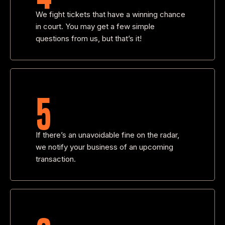
We fight tickets that have a winning chance
in court. You may get a few simple
questions from us, but that’s it!
5
If there’s an unavoidable fine on the radar,
we notify your business of an upcoming
transaction.