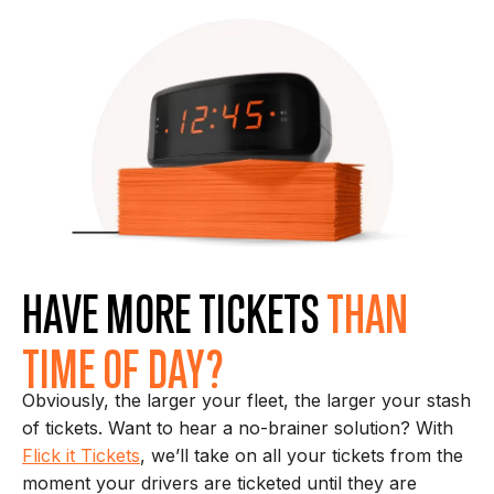
HAVE MORE TICKETS
THAN
TIME OF DAY?
Obviously, the larger your fleet, the larger your stash
of tickets. Want to hear a no-brainer solution? With
Flick it Tickets
, we’ll take on all your tickets from the
moment your drivers are ticketed until they are