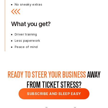
No sneaky extras
What you get?
Driver training
Less paperwork
Peace of mind
READY TO STEER YOUR BUSINESS
AWAY
FROM TICKET STRESS?
SUBSCRIBE AND SLEEP EASY