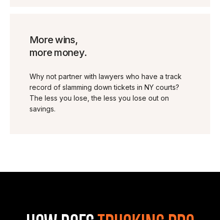
More wins,
more money.
Why not partner with lawyers who have a track
record of slamming down tickets in NY courts?
The less you lose, the less you lose out on
savings.
HOW DOES
TRUCKING PRO