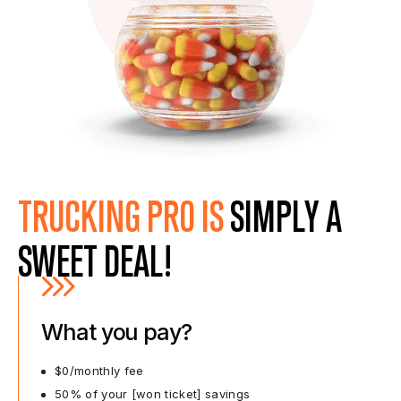
TRUCKING PRO IS
SIMPLY A
SWEET DEAL!
What you pay?
$0/monthly fee
50% of your [won ticket] savings