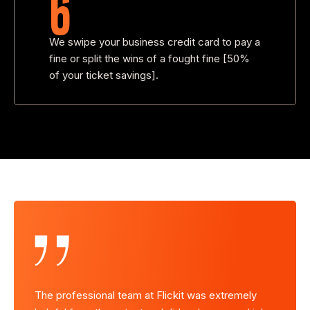
6
We swipe your business credit card to pay a
fine or split the wins of a fought fine [50%
of your ticket savings].
mely
The professional team at Flickit was extremely
The pro