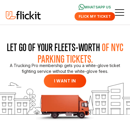
WHATSAPP US
FLICK MY TICKET
LET GO OF YOUR FLEETS-WORTH
OF NYC
PARKING TICKETS.
A Trucking Pro membership gets you a white-glove ticket
fighting service without the white-glove fees.
I WANT IN