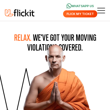
WHATSAPP US
FLICK MY TICKET
RELAX.
WE'VE GOT YOUR MOVING
VIOLATIONS COVERED.