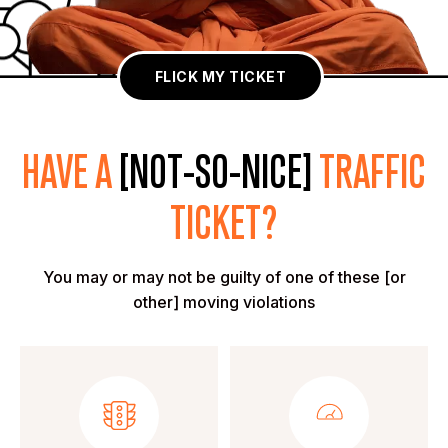
FLICK MY TICKET
HAVE A
[NOT-SO-NICE]
TRAFFIC
TICKET?
You may or may not be guilty of one of these [or
other] moving violations