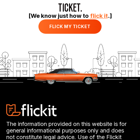
TICKET.
[We know just how to
flick it
.]
FLICK MY TICKET
The information provided on this website is for
general informational purposes only and does
not constitute legal advice. Use of the Flickit