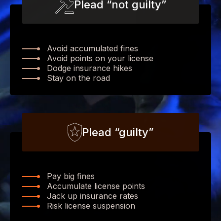
Plead “not guilty”
Avoid accumulated fines
Avoid points on your license
Dodge insurance hikes
Stay on the road
Plead “guilty”
Pay big fines
Accumulate license points
Jack up insurance rates
Risk license suspension