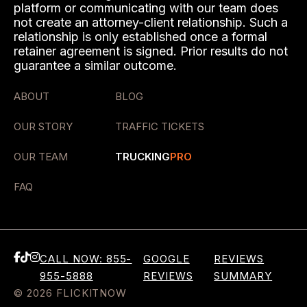
platform or communicating with our team does
not create an attorney-client relationship. Such a
relationship is only established once a formal
retainer agreement is signed. Prior results do not
guarantee a similar outcome.
ABOUT
BLOG
OUR STORY
TRAFFIC TICKETS
OUR TEAM
TRUCKING
PRO
FAQ
CALL NOW: 855-
GOOGLE
REVIEWS
955-5888
REVIEWS
SUMMARY
© 2026 FLICKITNOW