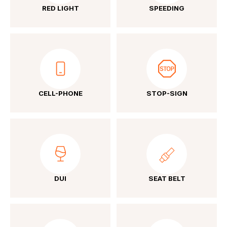
RED LIGHT
SPEEDING
CELL-PHONE
STOP-SIGN
DUI
SEAT BELT