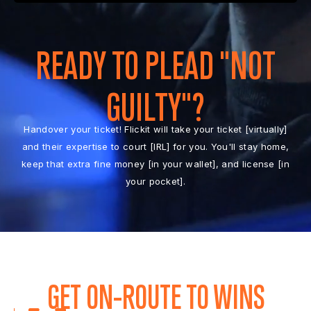
READY TO PLEAD "NOT
GUILTY"?
Handover your ticket! Flickit will take your ticket [virtually]
and their expertise to court [IRL] for you. You'll stay home,
keep that extra fine money [in your wallet], and license [in
your pocket].
GET ON-ROUTE TO WINS