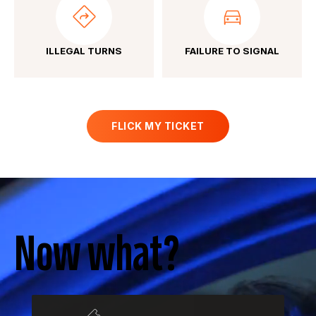
ILLEGAL TURNS
FAILURE TO SIGNAL
FLICK MY TICKET
Now what?