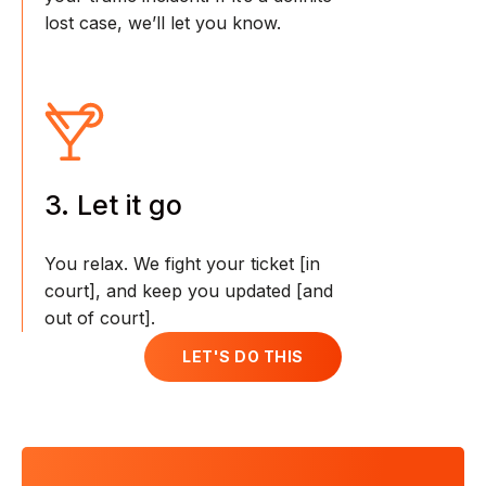
lost case, we’ll let you know.
3. Let it go
You relax. We fight your ticket [in
court], and keep you updated [and
out of court].
LET'S DO THIS