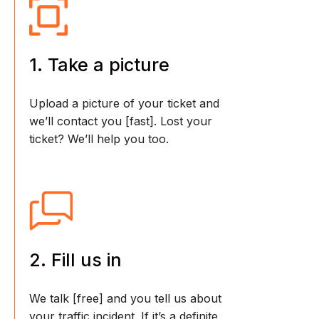
1. Take a picture
Upload a picture of your ticket and
we’ll contact you [fast]. Lost your
ticket? We’ll help you too.
2. Fill us in
We talk [free] and you tell us about
your traffic incident. If it’s a definite