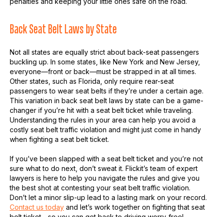
penalties and keeping your little ones safe on the road.
Back Seat Belt Laws by State
Not all states are equally strict about back-seat passengers
buckling up. In some states, like New York and New Jersey,
everyone—front or back—must be strapped in at all times.
Other states, such as Florida, only require rear-seat
passengers to wear seat belts if they’re under a certain age.
This variation in back seat belt laws by state can be a game-
changer if you’re hit with a seat belt ticket while traveling.
Understanding the rules in your area can help you avoid a
costly seat belt traffic violation and might just come in handy
when fighting a seat belt ticket.
If you’ve been slapped with a seat belt ticket and you’re not
sure what to do next, don’t sweat it. Flickit’s team of expert
lawyers is here to help you navigate the rules and give you
the best shot at contesting your seat belt traffic violation.
Don’t let a minor slip-up lead to a lasting mark on your record.
Contact us today
and let’s work together on fighting that seat
belt ticket—so you can get back to driving worry-free!