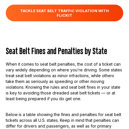
TACKLE SEAT BELT TRAFFIC VIOLATION WITH
FLICKIT
Seat Belt Fines and Penalties by State
When it comes to seat belt penalties, the cost of a ticket can
vary widely depending on where you’re driving. Some states
treat seat belt violations as minor infractions, while others
take them as seriously as speeding or other moving
violations. Knowing the rules and seat belt fines in your state
is key to avoiding those dreaded seat belt tickets — or at
least being prepared if you do get one.
Below is a table showing the fines and penalties for seat belt
tickets across all U.S. states. Keep in mind that penalties can
differ for drivers and passengers, as well as for primary