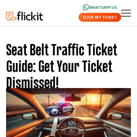
WHATSAPP US
FLICK MY TICKET
Seat Belt Traffic Ticket
Guide: Get Your Ticket
Dismissed!