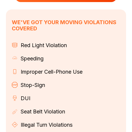
WE'VE GOT YOUR MOVING VIOLATIONS
COVERED
Red Light Violation
Speeding
Improper Cell-Phone Use
Stop-Sign
DUI
Seat Belt Violation
Illegal Turn Violations