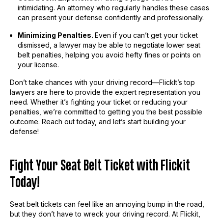
intimidating. An attorney who regularly handles these cases
can present your defense confidently and professionally.
Minimizing Penalties.
Even if you can’t get your ticket
dismissed, a lawyer may be able to negotiate lower seat
belt penalties, helping you avoid hefty fines or points on
your license.
Don’t take chances with your driving record—FlickIt’s top
lawyers are here to provide the expert representation you
need. Whether it’s fighting your ticket or reducing your
penalties, we’re committed to getting you the best possible
outcome. Reach out today, and let’s start building your
defense!
Fight Your Seat Belt Ticket with Flickit
Today!
Seat belt tickets can feel like an annoying bump in the road,
but they don’t have to wreck your driving record. At Flickit,