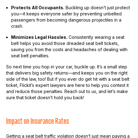
Protects All Occupants.
Buckling up doesn’t just protect
you—it keeps everyone safer by preventing unbelted
passengers from becoming dangerous projectiles in a
crash.
Minimizes Legal Hassles.
Consistently wearing a seat
belt helps you avoid those dreaded seat belt tickets,
saving you from the costs and headaches of dealing with
seat belt penalties.
So next time you hop in your car, buckle up. It’s a small step
that delivers big safety returns—and keeps you on the right
side of the law, too! But if you ever do get hit with a seat belt
ticket, Flickit’s expert lawyers are here to help you contest it
and reduce those penalties. Reach out to us, and let’s make
sure that ticket doesn’t hold you back!
Impact on Insurance Rates
Getting a seat belt traffic violation doesn’t just mean paying a