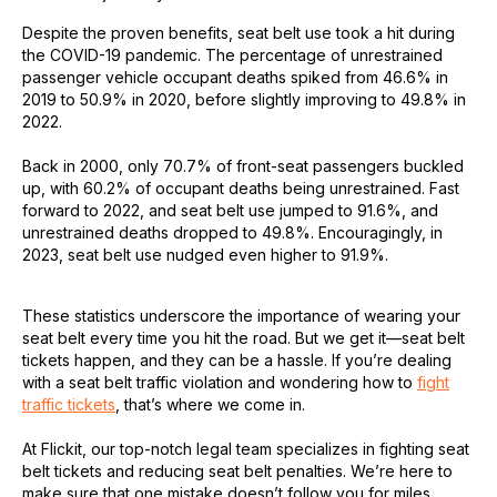
Despite the proven benefits, seat belt use took a hit during
the COVID-19 pandemic. The percentage of unrestrained
passenger vehicle occupant deaths spiked from 46.6% in
2019 to 50.9% in 2020, before slightly improving to 49.8% in
2022.
Back in 2000, only 70.7% of front-seat passengers buckled
up, with 60.2% of occupant deaths being unrestrained. Fast
forward to 2022, and seat belt use jumped to 91.6%, and
unrestrained deaths dropped to 49.8%. Encouragingly, in
2023, seat belt use nudged even higher to 91.9%.
These statistics underscore the importance of wearing your
seat belt every time you hit the road. But we get it—seat belt
tickets happen, and they can be a hassle. If you’re dealing
with a seat belt traffic violation and wondering how to
fight
traffic tickets
, that’s where we come in.
At Flickit, our top-notch legal team specializes in fighting seat
belt tickets and reducing seat belt penalties. We’re here to
make sure that one mistake doesn’t follow you for miles.