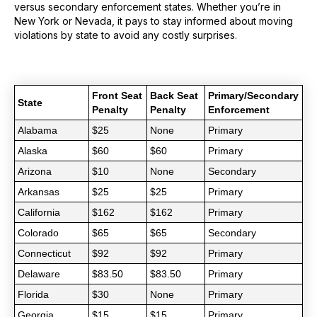
versus secondary enforcement states. Whether you’re in
New York or Nevada, it pays to stay informed about moving
violations by state to avoid any costly surprises.
Front Seat
Back Seat
Primary/Secondary
State
Penalty
Penalty
Enforcement
Alabama
$25
None
Primary
Alaska
$60
$60
Primary
Arizona
$10
None
Secondary
Arkansas
$25
$25
Primary
California
$162
$162
Primary
Colorado
$65
$65
Secondary
Connecticut
$92
$92
Primary
Delaware
$83.50
$83.50
Primary
Florida
$30
None
Primary
Georgia
$15
$15
Primary