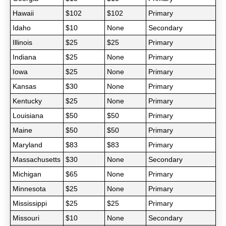
Hawaii
$102
$102
Primary
Idaho
$10
None
Secondary
Illinois
$25
$25
Primary
Indiana
$25
None
Primary
Iowa
$25
None
Primary
Kansas
$30
None
Primary
Kentucky
$25
None
Primary
Louisiana
$50
$50
Primary
Maine
$50
$50
Primary
Maryland
$83
$83
Primary
Massachusetts
$30
None
Secondary
Michigan
$65
None
Primary
Minnesota
$25
None
Primary
Mississippi
$25
$25
Primary
Missouri
$10
None
Secondary