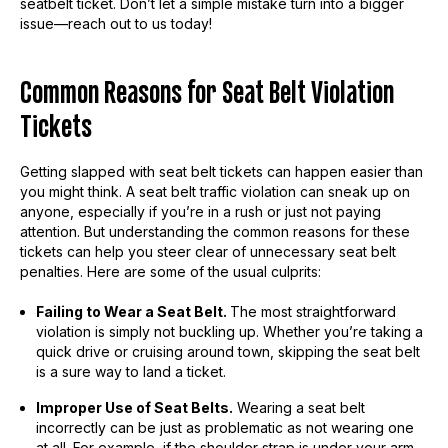
seatbelt ticket. Don’t let a simple mistake turn into a bigger
issue—reach out to us today!
Common Reasons for Seat Belt Violation
Tickets
Getting slapped with seat belt tickets can happen easier than
you might think. A seat belt traffic violation can sneak up on
anyone, especially if you’re in a rush or just not paying
attention. But understanding the common reasons for these
tickets can help you steer clear of unnecessary seat belt
penalties. Here are some of the usual culprits:
Failing to Wear a Seat Belt.
The most straightforward
violation is simply not buckling up. Whether you’re taking a
quick drive or cruising around town, skipping the seat belt
is a sure way to land a ticket.
Improper Use of Seat Belts.
Wearing a seat belt
incorrectly can be just as problematic as not wearing one
at all. For example, if the shoulder strap is under your arm