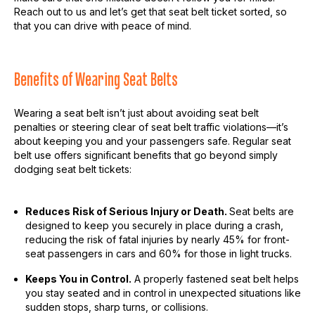
Reach out to us and let’s get that seat belt ticket sorted, so
that you can drive with peace of mind.
Benefits of Wearing Seat Belts
Wearing a seat belt isn’t just about avoiding seat belt
penalties or steering clear of seat belt traffic violations—it’s
about keeping you and your passengers safe. Regular seat
belt use offers significant benefits that go beyond simply
dodging seat belt tickets:
Reduces Risk of Serious Injury or Death.
Seat belts are
designed to keep you securely in place during a crash,
reducing the risk of fatal injuries by nearly 45% for front-
seat passengers in cars and 60% for those in light trucks.
Keeps You in Control.
A properly fastened seat belt helps
you stay seated and in control in unexpected situations like
sudden stops, sharp turns, or collisions.