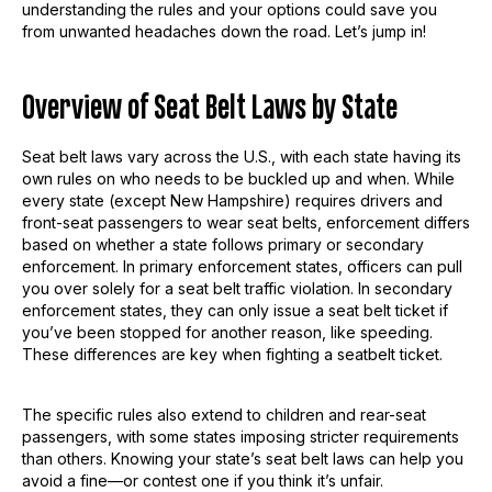
understanding the rules and your options could save you
from unwanted headaches down the road. Let’s jump in!
Overview of Seat Belt Laws by State
Seat belt laws vary across the U.S., with each state having its
own rules on who needs to be buckled up and when. While
every state (except New Hampshire) requires drivers and
front-seat passengers to wear seat belts, enforcement differs
based on whether a state follows primary or secondary
enforcement. In primary enforcement states, officers can pull
you over solely for a seat belt traffic violation. In secondary
enforcement states, they can only issue a seat belt ticket if
you’ve been stopped for another reason, like speeding.
These differences are key when fighting a seatbelt ticket.
The specific rules also extend to children and rear-seat
passengers, with some states imposing stricter requirements
than others. Knowing your state’s seat belt laws can help you
avoid a fine—or contest one if you think it’s unfair.