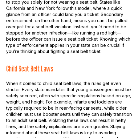
to stop you solely for not wearing a seat belt. States like
California and New York follow this model, where a quick
glance from an officer could land you a ticket. Secondary
enforcement, on the other hand, means you can’t be pulled
over just for a seat belt violation. Instead, you’d need to be
stopped for another infraction—like running a red light—
before the officer can issue a seat belt ticket. Knowing which
type of enforcement applies in your state can be crucial if
you’re thinking about fighting a seat belt ticket.
Child Seat Belt Laws
When it comes to child seat belt laws, the rules get even
stricter. Every state mandates that young passengers must be
safely secured, often with specific regulations based on age,
weight, and height. For example, infants and toddlers are
typically required to be in rear-facing car seats, while older
children must use booster seats until they can safely transition
to an adult seat belt. Violating these laws can result in hefty
fines, and the safety implications are even greater. Staying
informed about these seat belt laws is key to avoiding