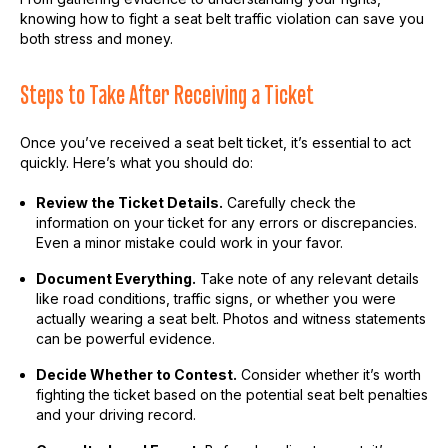
knowing how to fight a seat belt traffic violation can save you
both stress and money.
Steps to Take After Receiving a Ticket
Once you’ve received a seat belt ticket, it’s essential to act
quickly. Here’s what you should do:
Review the Ticket Details.
Carefully check the
information on your ticket for any errors or discrepancies.
Even a minor mistake could work in your favor.
Document Everything.
Take note of any relevant details
like road conditions, traffic signs, or whether you were
actually wearing a seat belt. Photos and witness statements
can be powerful evidence.
Decide Whether to Contest.
Consider whether it’s worth
fighting the ticket based on the potential seat belt penalties
and your driving record.