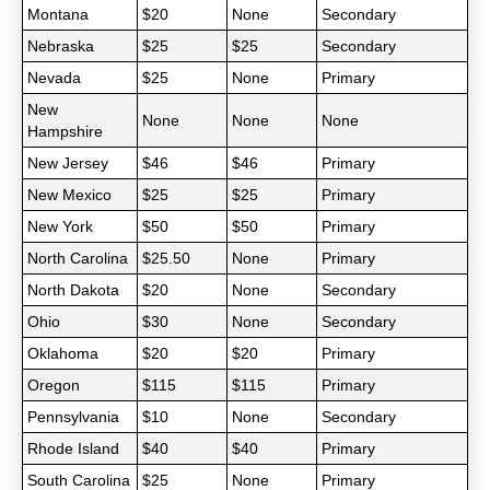
Montana
$20
None
Secondary
Nebraska
$25
$25
Secondary
Nevada
$25
None
Primary
New
None
None
None
Hampshire
New Jersey
$46
$46
Primary
New Mexico
$25
$25
Primary
New York
$50
$50
Primary
North Carolina
$25.50
None
Primary
North Dakota
$20
None
Secondary
Ohio
$30
None
Secondary
Oklahoma
$20
$20
Primary
Oregon
$115
$115
Primary
Pennsylvania
$10
None
Secondary
Rhode Island
$40
$40
Primary
South Carolina
$25
None
Primary