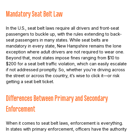
Mandatory Seat Belt Law
In the U.S., seat belt laws require all drivers and front-seat
passengers to buckle up, with the rules extending to back-
seat passengers in many states. While seat belts are
mandatory in every state, New Hampshire remains the lone
exception where adult drivers are not required to wear one.
Beyond that, most states impose fines ranging from $10 to
$200 for a seat belt traffic violation, which can easily escalate
if not addressed promptly. So, whether you’re driving across
the street or across the country, it’s wise to click it—or risk
getting a seat belt ticket.
Differences Between Primary and Secondary
Enforcement
When it comes to seat belt laws, enforcement is everything.
In states with primary enforcement, officers have the authority