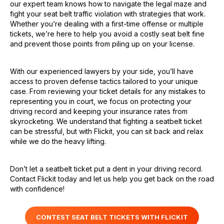
our expert team knows how to navigate the legal maze and
fight your seat belt traffic violation with strategies that work.
Whether you’re dealing with a first-time offense or multiple
tickets, we’re here to help you avoid a costly seat belt fine
and prevent those points from piling up on your license.
With our experienced lawyers by your side, you’ll have
access to proven defense tactics tailored to your unique
case. From reviewing your ticket details for any mistakes to
representing you in court, we focus on protecting your
driving record and keeping your insurance rates from
skyrocketing. We understand that fighting a seatbelt ticket
can be stressful, but with Flickit, you can sit back and relax
while we do the heavy lifting.
Don’t let a seatbelt ticket put a dent in your driving record.
Contact Flickit today and let us help you get back on the road
with confidence!
CONTEST SEAT BELT TICKETS WITH FLICKIT