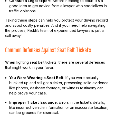
Consult a Legal Expert.
Before heading to court, it’s a
good idea to get advice from a lawyer who specializes in
traffic violations.
Taking these steps can help you protect your driving record
and avoid costly penalties. And if you need help navigating
the process, FlickIi’s team of experienced lawyers is just a
call away!
Common Defenses Against Seat Belt Tickets
When fighting seat belt tickets, there are several defenses
that might work in your favor:
You Were Wearing a Seat Belt.
If you were actually
buckled up and still got a ticket, presenting solid evidence
like photos, dashcam footage, or witness testimony can
help prove your case.
Improper Ticket Issuance.
Errors in the ticket’s details,
like incorrect vehicle information or an inaccurate location,
can be grounds for dismissal.