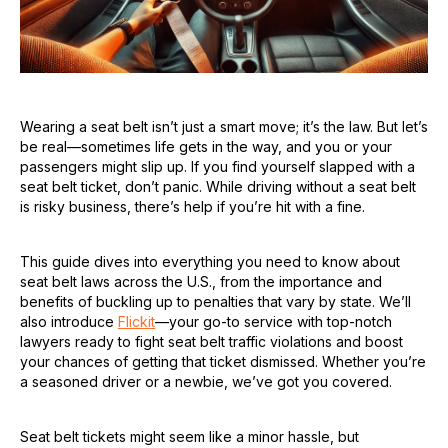
Wearing a seat belt isn’t just a smart move; it’s the law. But let’s
be real—sometimes life gets in the way, and you or your
passengers might slip up. If you find yourself slapped with a
seat belt ticket, don’t panic. While driving without a seat belt
is risky business, there’s help if you’re hit with a fine.
This guide dives into everything you need to know about
seat belt laws across the U.S., from the importance and
benefits of buckling up to penalties that vary by state. We’ll
also introduce
Flickit
—your go-to service with top-notch
lawyers ready to fight seat belt traffic violations and boost
your chances of getting that ticket dismissed. Whether you’re
a seasoned driver or a newbie, we’ve got you covered.
Seat belt tickets might seem like a minor hassle, but