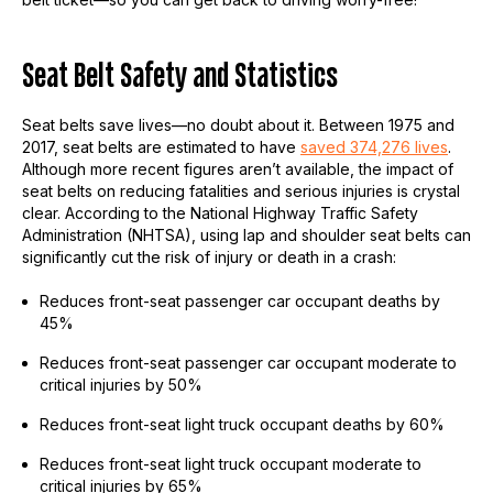
Seat Belt Safety and Statistics
Seat belts save lives—no doubt about it. Between 1975 and
2017, seat belts are estimated to have
saved 374,276 lives
.
Although more recent figures aren’t available, the impact of
seat belts on reducing fatalities and serious injuries is crystal
clear. According to the National Highway Traffic Safety
Administration (NHTSA), using lap and shoulder seat belts can
significantly cut the risk of injury or death in a crash:
Reduces front-seat passenger car occupant deaths by
45%
Reduces front-seat passenger car occupant moderate to
critical injuries by 50%
Reduces front-seat light truck occupant deaths by 60%
Reduces front-seat light truck occupant moderate to
critical injuries by 65%