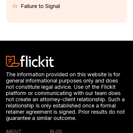
Failure to Signal
The information provided on this website is for
general informational purposes only and does
not constitute legal advice. Use of the Flickit
platform or communicating with our team does
not create an attorney-client relationship. Such a
relationship is only established once a formal
retainer agreement is signed. Prior results do not
guarantee a similar outcome.
ABOUT
BLOG