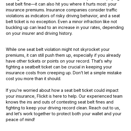
seat belt fine—it can also hit you where it hurts most: your
insurance premiums. Insurance companies consider traffic
violations as indicators of risky driving behavior, and a seat
belt ticket is no exception. Even a minor infraction like not
buckling up can lead to an increase in your rates, depending
on your insurer and driving history.
While one seat belt violation might not skyrocket your
premiums, it can still push them up, especially if you already
have other tickets or points on your record. That’s why
fighting a seatbelt ticket can be crucial in keeping your
insurance costs from creeping up. Don’t let a simple mistake
cost you more than it should.
If you’re worried about how a seat belt ticket could impact
your insurance, Flickit is here to help. Our experienced team
knows the ins and outs of contesting seat belt fines and
fighting to keep your driving record clean. Reach out to us,
and let’s work together to protect both your wallet and your
peace of mind!