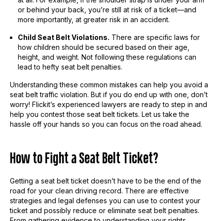
or behind your back, you’re still at risk of a ticket—and
more importantly, at greater risk in an accident.
Child Seat Belt Violations.
There are specific laws for
how children should be secured based on their age,
height, and weight. Not following these regulations can
lead to hefty seat belt penalties.
Understanding these common mistakes can help you avoid a
seat belt traffic violation. But if you do end up with one, don’t
worry! Flickit’s experienced lawyers are ready to step in and
help you contest those seat belt tickets. Let us take the
hassle off your hands so you can focus on the road ahead.
How to Fight a Seat Belt Ticket?
Getting a seat belt ticket doesn’t have to be the end of the
road for your clean driving record. There are effective
strategies and legal defenses you can use to contest your
ticket and possibly reduce or eliminate seat belt penalties.
From gathering evidence to understanding your rights,