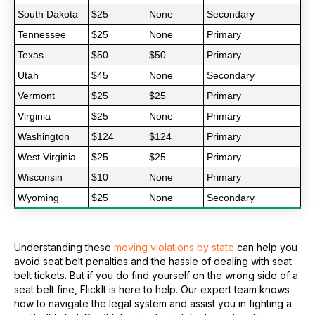
South Dakota
$25
None
Secondary
Tennessee
$25
None
Primary
Texas
$50
$50
Primary
Utah
$45
None
Secondary
Vermont
$25
$25
Primary
Virginia
$25
None
Primary
Washington
$124
$124
Primary
West Virginia
$25
$25
Primary
Wisconsin
$10
None
Primary
Wyoming
$25
None
Secondary
Understanding these
moving violations by state
can help you
avoid seat belt penalties and the hassle of dealing with seat
belt tickets. But if you do find yourself on the wrong side of a
seat belt fine, FlickIt is here to help. Our expert team knows
how to navigate the legal system and assist you in fighting a