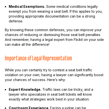
Medical Exemptions.
Some medical conditions legally
exempt you from wearing a seat belt. If this applies to you,
providing appropriate documentation can be a strong
defense.
By knowing these common defenses, you can improve your
chances of reducing or dismissing those seat belt penalties.
And remember, having a legal expert from Flickit on your side
can make all the difference!
Importance of Legal Representation
While you can certainly try to contest a seat belt traffic
violation on your own, having a lawyer can significantly boost
your chances of success. Here’s why:
Expert Knowledge.
Traffic laws can be tricky, and a
lawyer who specializes in seat belt tickets will know
exactly what strategies work best in your situation.
Courtroom Experience.
Facing a judge can be