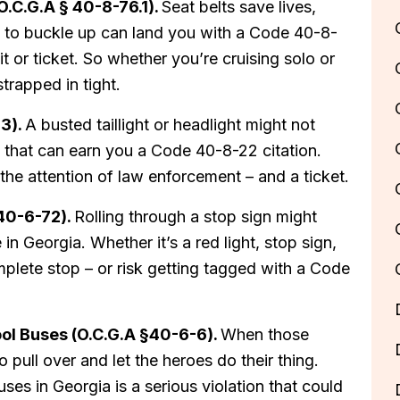
(O.C.G.A § 40-8-76.1).
Seat belts save lives,
ling to buckle up can land you with a Code 40-8-
it or ticket. So whether you’re cruising solo or
trapped in tight.
23).
A busted taillight or headlight might not
ion that can earn you a Code 40-8-22 citation.
 the attention of law enforcement – and a ticket.
 40-6-72).
Rolling through a stop sign might
in Georgia. Whether it’s a red light, stop sign,
plete stop – or risk getting tagged with a Code
ool Buses (O.C.G.A §40-6-6).
When those
to pull over and let the heroes do their thing.
ses in Georgia is a serious violation that could