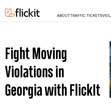
ABOUT
TRAFFIC TICKETS
VIOL
DUI
CONNECT
ILLEGAL TURN
FLORIDA
FAILURE TO SIGNAL
GEORGIA
Fight Moving
IMPROPER CELL-PHON
MARYLAN
RED LIGHT
NEW JER
Violations in
SEAT BELT
NEW YOR
SPEEDING
STOP SIGN
Georgia with FlickIt