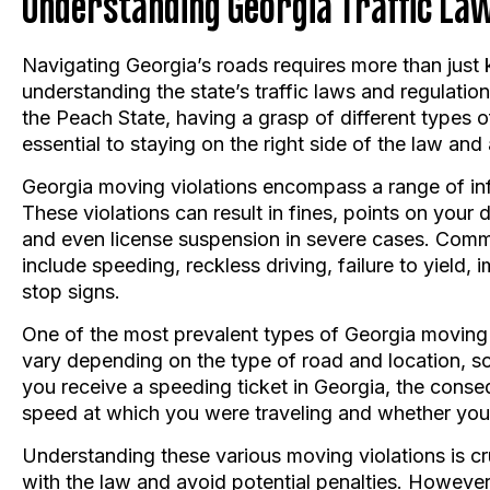
Navigating Georgia’s roads requires more than just 
understanding the state’s traffic laws and regulati
the Peach State, having a grasp of different types o
essential to staying on the right side of the law and
Georgia moving violations encompass a range of infr
These violations can result in fines, points on your
and even license suspension in severe cases. Comm
include speeding, reckless driving, failure to yield,
stop signs.
One of the most prevalent types of Georgia moving v
vary depending on the type of road and location, so i
you receive a speeding ticket in Georgia, the cons
speed at which you were traveling and whether you 
Understanding these various moving violations is cr
with the law and avoid potential penalties. However, 