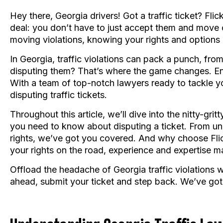
Hey there, Georgia drivers! Got a traffic ticket? Fli
deal: you don’t have to just accept them and move 
moving violations, knowing your rights and options
In Georgia, traffic violations can pack a punch, from 
disputing them? That’s where the game changes. Enter
With a team of top-notch lawyers ready to tackle you
disputing traffic tickets.
Throughout this article, we’ll dive into the nitty-gri
you need to know about disputing a ticket. From u
rights, we’ve got you covered. And why choose Flic
your rights on the road, experience and expertise ma
Offload the headache of Georgia traffic violations w
ahead, submit your ticket and step back. We’ve got 
Understanding Georgia Traffic Law