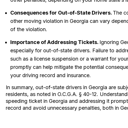
Consequences for Out-of-State Drivers.
The co
other moving violation in Georgia can vary depen
of the violation.
Importance of Addressing Tickets.
Ignoring Geo
especially for out-of-state drivers. Failure to addre
such as a license suspension or a warrant for your 
promptly can help mitigate the potential consequ
your driving record and insurance.
In summary, out-of-state drivers in Georgia are sub
residents, as noted in O.C.G.A. § 40-12. Understand
speeding ticket in Georgia and addressing it promptl
record and avoid unnecessary penalties, both in Ge