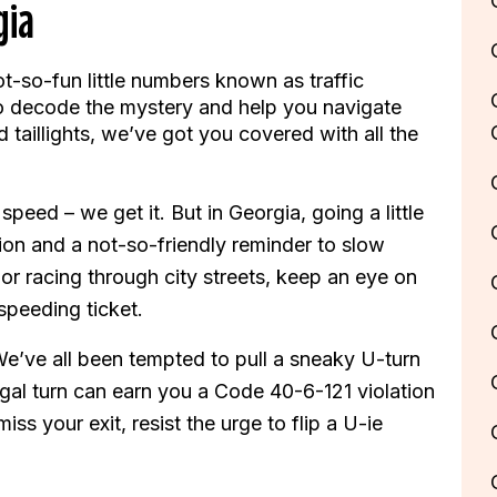
gia
ot-so-fun little numbers known as traffic
 to decode the mystery and help you navigate
 taillights, we’ve got you covered with all the
speed – we get it. But in Georgia, going a little
ion and a not-so-friendly reminder to slow
 racing through city streets, keep an eye on
speeding ticket.
e’ve all been tempted to pull a sneaky U-turn
egal turn can earn you a Code 40-6-121 violation
ss your exit, resist the urge to flip a U-ie