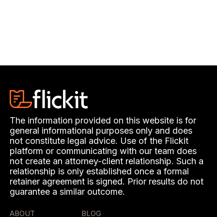
The information provided on this website is for
general informational purposes only and does
not constitute legal advice. Use of the Flickit
platform or communicating with our team does
not create an attorney-client relationship. Such a
relationship is only established once a formal
retainer agreement is signed. Prior results do not
guarantee a similar outcome.
ABOUT
BLOG