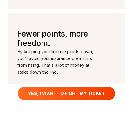
Fewer points, more
freedom.
By keeping your license points down,
you’ll avoid your insurance premiums
from rising. That’s a lot of money at
stake down the line.
YES, I WANT TO FIGHT MY TICKET