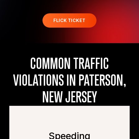
FLICK TICKET
COMMON TRAFFIC
VIOLATIONS IN PATERSON,
NEW JERSEY
Speeding