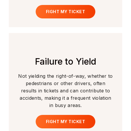
FIGHT MY TICKET
Failure to Yield
Not yielding the right-of-way, whether to
pedestrians or other drivers, often
results in tickets and can contribute to
accidents, making it a frequent violation
in busy areas.
FIGHT MY TICKET