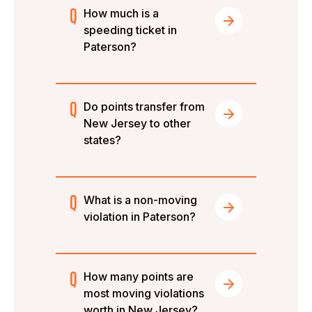
How much is a
speeding ticket in
Paterson?
Do points transfer from
New Jersey to other
states?
What is a non-moving
violation in Paterson?
How many points are
most moving violations
worth in New Jersey?