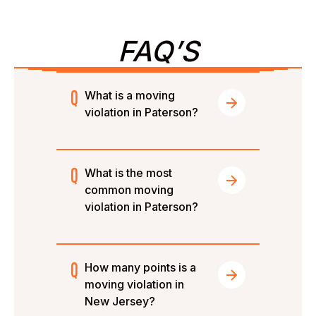
FAQ’S
What is a moving
violation in Paterson?
What is the most
common moving
violation in Paterson?
How many points is a
moving violation in
New Jersey?