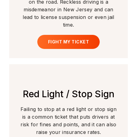
on the road. Reckless driving is a
misdemeanor in New Jersey and can
lead to license suspension or even jail
time.
FIGHT MY TICKET
Red Light / Stop Sign
Failing to stop at a red light or stop sign
is a common ticket that puts drivers at
risk for fines and points, and it can also
raise your insurance rates.