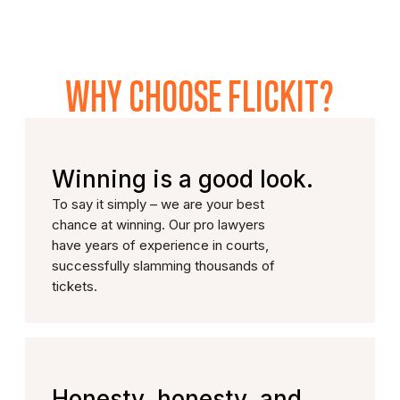
WHY CHOOSE FLICKIT?
Winning is a good look.
To say it simply – we are your best
chance at winning. Our pro lawyers
have years of experience in courts,
successfully slamming thousands of
tickets.
Honesty, honesty, and