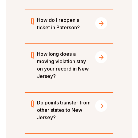
How do I reopen a
ticket in Paterson?
How long does a
moving violation stay
on your record in New
Jersey?
Do points transfer from
other states to New
Jersey?