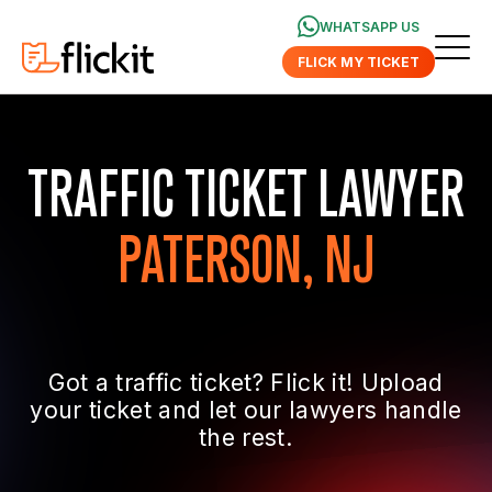
WHATSAPP US
FLICK MY TICKET
TRAFFIC TICKET LAWYER
PATERSON, NJ
Got a traffic ticket? Flick it! Upload
your ticket and let our lawyers handle
the rest.