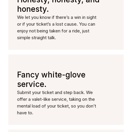
honesty.
We let you know if there’s a win in sight
or if your ticket’s a lost cause. You can
enjoy not being taken for a ride, just
simple straight talk.
Fancy white-glove
service.
Submit your ticket and step back. We
offer a valet-like service, taking on the
mental load of your ticket, so you don’t
have to.