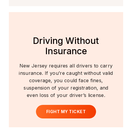
Driving Without
Insurance
New Jersey requires all drivers to carry
insurance. If you’re caught without valid
coverage, you could face fines,
suspension of your registration, and
even loss of your driver’s license.
FIGHT MY TICKET