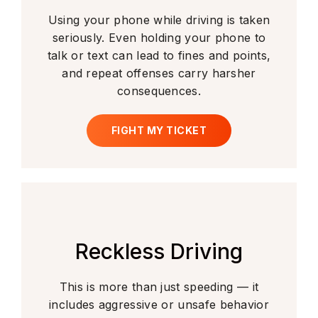
Using your phone while driving is taken
seriously. Even holding your phone to
talk or text can lead to fines and points,
and repeat offenses carry harsher
consequences.
FIGHT MY TICKET
Reckless Driving
This is more than just speeding — it
includes aggressive or unsafe behavior