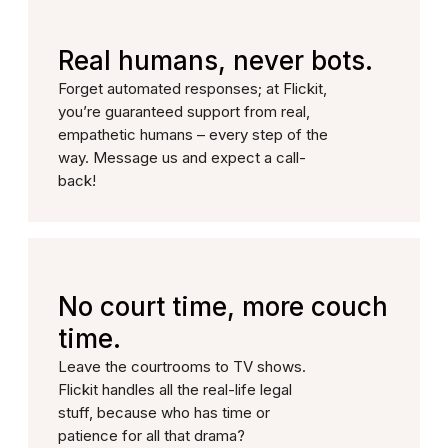
Real humans, never bots.
Forget automated responses; at Flickit,
you’re guaranteed support from real,
empathetic humans – every step of the
way. Message us and expect a call-
back!
No court time, more couch
time.
Leave the courtrooms to TV shows.
Flickit handles all the real-life legal
stuff, because who has time or
patience for all that drama?