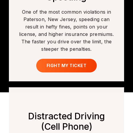
One of the most common violations in
Paterson, New Jersey, speeding can
result in hefty fines, points on your
license, and higher insurance premiums.
The faster you drive over the limit, the
steeper the penalties.
FIGHT MY TICKET
Distracted Driving
(Cell Phone)