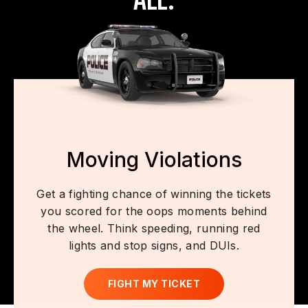
Moving Violations
Get a fighting chance of winning the tickets
you scored for the oops moments behind
the wheel. Think speeding, running red
lights and stop signs, and DUIs.
FIGHT MY TICKET