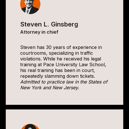
Steven L. Ginsberg
Attorney in chief
Steven has 30 years of experience in
courtrooms, specializing in traffic
violations. While he received his legal
training at Pace University Law School,
his real training has been in court,
repeatedly slamming down tickets.
Admitted to practice law in the States of
New York and New Jersey.