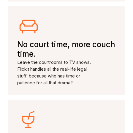
No court time, more couch
time.
Leave the courtrooms to TV shows.
Flickit handles all the real-life legal
stuff, because who has time or
patience for all that drama?