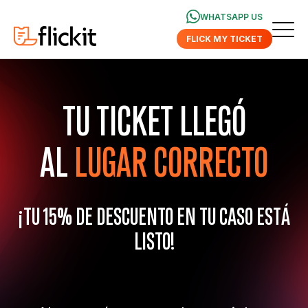
WHATSAPP US
FLICK MY TICKET
TU TICKET LLEGÓ
AL
LUGAR CORRECTO
¡TU 15% DE DESCUENTO EN TU CASO ESTÁ
LISTO!