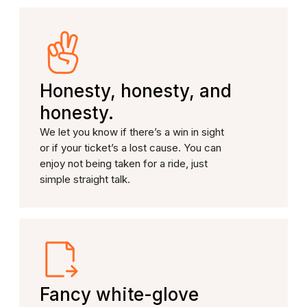
Honesty, honesty, and
honesty.
We let you know if there’s a win in sight
or if your ticket’s a lost cause. You can
enjoy not being taken for a ride, just
simple straight talk.
Fancy white-glove