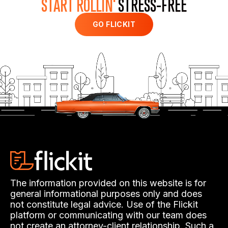
START ROLLIN'
STRESS-FREE
GO FLICKIT
The information provided on this website is for
general informational purposes only and does
not constitute legal advice. Use of the Flickit
platform or communicating with our team does
not create an attorney-client relationship. Such a