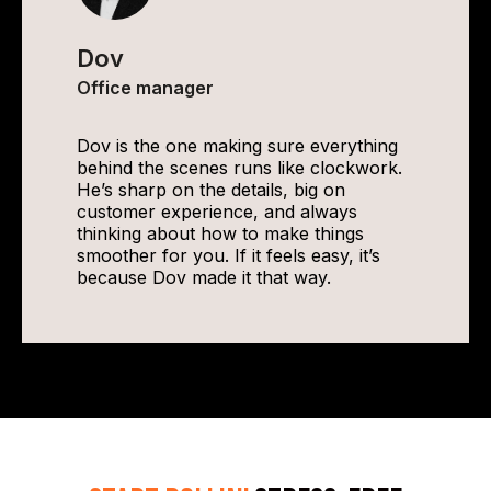
Dov
Office manager
Dov is the one making sure everything
behind the scenes runs like clockwork.
He’s sharp on the details, big on
customer experience, and always
thinking about how to make things
smoother for you. If it feels easy, it’s
because Dov made it that way.