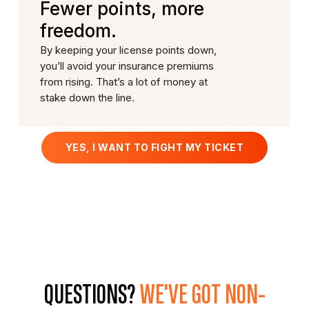
Fewer points, more
freedom.
By keeping your license points down,
you’ll avoid your insurance premiums
from rising. That’s a lot of money at
stake down the line.
YES, I WANT TO FIGHT MY TICKET
QUESTIONS?
WE'VE GOT
NON-