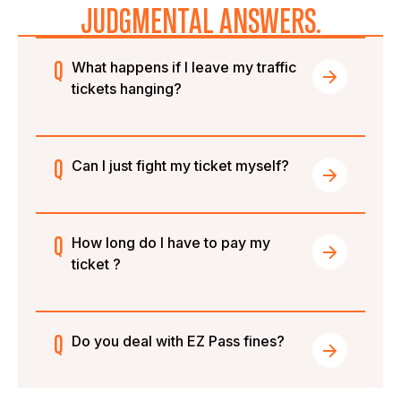
JUDGMENTAL ANSWERS.
What happens if I leave my traffic
tickets hanging?
Can I just fight my ticket myself?
How long do I have to pay my
ticket ?
Do you deal with EZ Pass fines?