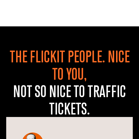
THE FLICKIT PEOPLE. NICE
TO YOU,
NOT SO NICE TO TRAFFIC
TICKETS.