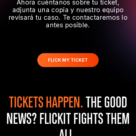
Ahora cuéntanos sobre tu ticket,
adjunta una copia y nuestro equipo
revisará tu caso. Te contactaremos lo
antes posible.
FLICK MY TICKET
TICKETS HAPPEN.
THE GOOD
NEWS?
FLICKIT FIGHTS THEM
ALL.