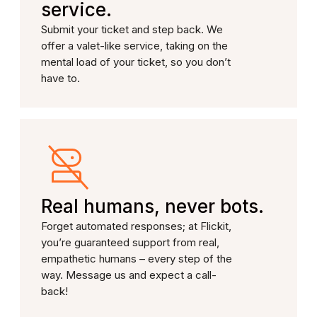
service.
Submit your ticket and step back. We
offer a valet-like service, taking on the
mental load of your ticket, so you don’t
have to.
Real humans, never bots.
Forget automated responses; at Flickit,
you’re guaranteed support from real,
empathetic humans – every step of the
way. Message us and expect a call-
back!