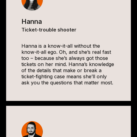
Hanna
Ticket-trouble shooter
Hanna is a know-it-all without the
know-it-all ego. Oh, and she’s real fast
too – because she’s always got those
tickets on her mind. Hanna’s knowledge
of the details that make or break a
ticket-fighting case means she’ll only
ask you the questions that matter most.