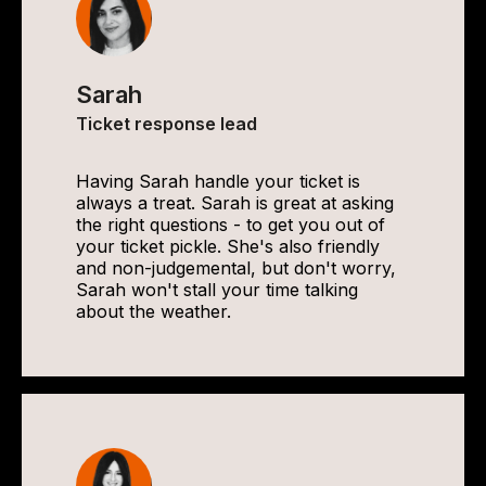
Sarah
Ticket response lead
Having Sarah handle your ticket is
always a treat. Sarah is great at asking
the right questions - to get you out of
your ticket pickle. She's also friendly
and non-judgemental, but don't worry,
Sarah won't stall your time talking
about the weather.