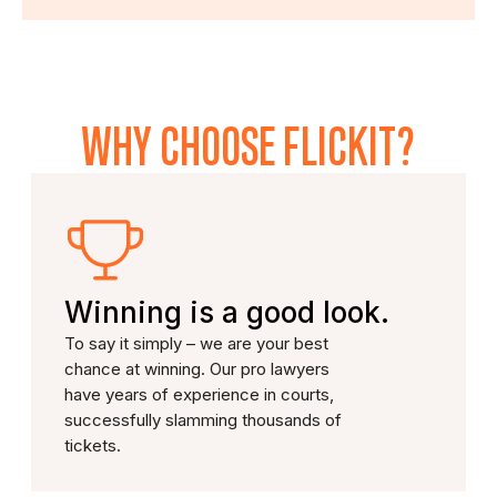
WHY CHOOSE FLICKIT?
Winning is a good look.
To say it simply – we are your best
chance at winning. Our pro lawyers
have years of experience in courts,
successfully slamming thousands of
tickets.