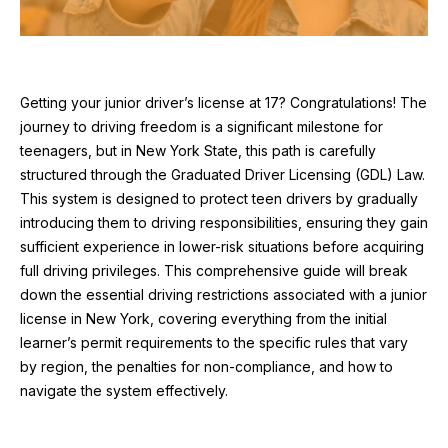
Getting your junior driver’s license at 17? Congratulations! The
journey to driving freedom is a significant milestone for
teenagers, but in New York State, this path is carefully
structured through the Graduated Driver Licensing (GDL) Law.
This system is designed to protect teen drivers by gradually
introducing them to driving responsibilities, ensuring they gain
sufficient experience in lower-risk situations before acquiring
full driving privileges. This comprehensive guide will break
down the essential driving restrictions associated with a junior
license in New York, covering everything from the initial
learner’s permit requirements to the specific rules that vary
by region, the penalties for non-compliance, and how to
navigate the system effectively.