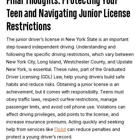
Teen and Navigating Junior License
Restrictions
The junior driver’s license in New York State is an important
step toward independent driving. Understanding and
following the specific driving restrictions, which vary between
New York City, Long Island, Westchester County, and Upstate
New York, is essential. These rules, part of the Graduated
Driver Licensing (GDL) Law, help young drivers build safe
habits and reduce risks. Obtaining a junior license is an
achievement, but it comes with responsibility. Teens must
obey traffic laws, respect curfew restrictions, manage
passenger limits, and avoid cell phone use. Violations can
affect driving privileges, add points to the license, and
increase insurance premiums. Acting quickly and seeking
help from services like
Flickit
can reduce penalties and
protect a young driver’s record.