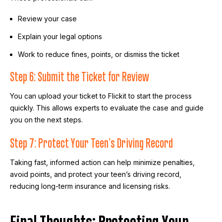
Review your case
Explain your legal options
Work to reduce fines, points, or dismiss the ticket
Step 6: Submit the Ticket for Review
You can upload your ticket to Flickit to start the process
quickly. This allows experts to evaluate the case and guide
you on the next steps.
Step 7: Protect Your Teen’s Driving Record
Taking fast, informed action can help minimize penalties,
avoid points, and protect your teen’s driving record,
reducing long-term insurance and licensing risks.
Final Thoughts: Protecting Your