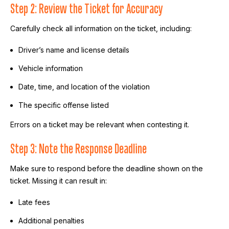
Step 2: Review the Ticket for Accuracy
Carefully check all information on the ticket, including:
Driver’s name and license details
Vehicle information
Date, time, and location of the violation
The specific offense listed
Errors on a ticket may be relevant when contesting it.
Step 3: Note the Response Deadline
Make sure to respond before the deadline shown on the
ticket. Missing it can result in:
Late fees
Additional penalties