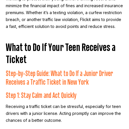
minimize the financial impact of fines and increased insurance
premiums. Whether it’s a texting violation, a curfew restriction
breach, or another traffic law violation, Flickit aims to provide
a fast, efficient solution to avoid points and reduce stress.
What to Do If Your Teen Receives a
Ticket
Step-by-Step Guide: What to Do If a Junior Driver
Receives a Traffic Ticket in New York
Step 1: Stay Calm and Act Quickly
Receiving a traffic ticket can be stressful, especially for teen
drivers with a junior license. Acting promptly can improve the
chances of a better outcome.