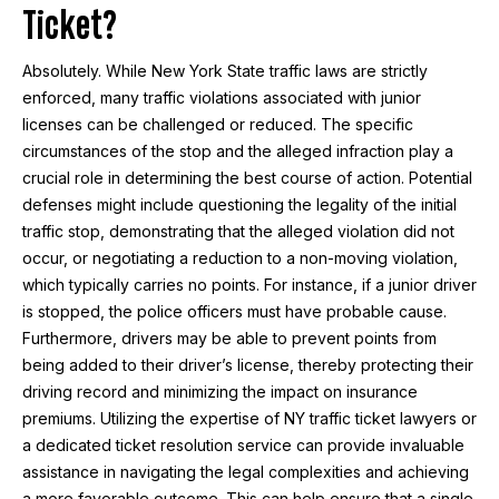
Ticket?
Absolutely. While New York State traffic laws are strictly
enforced, many traffic violations associated with junior
licenses can be challenged or reduced. The specific
circumstances of the stop and the alleged infraction play a
crucial role in determining the best course of action. Potential
defenses might include questioning the legality of the initial
traffic stop, demonstrating that the alleged violation did not
occur, or negotiating a reduction to a non-moving violation,
which typically carries no points. For instance, if a junior driver
is stopped, the police officers must have probable cause.
Furthermore, drivers may be able to prevent points from
being added to their driver’s license, thereby protecting their
driving record and minimizing the impact on insurance
premiums. Utilizing the expertise of NY traffic ticket lawyers or
a dedicated ticket resolution service can provide invaluable
assistance in navigating the legal complexities and achieving
a more favorable outcome. This can help ensure that a single