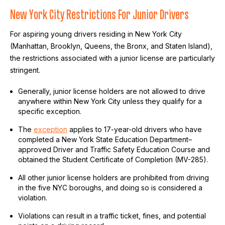
New York City Restrictions For Junior Drivers
For aspiring young drivers residing in New York City
(Manhattan, Brooklyn, Queens, the Bronx, and Staten Island),
the restrictions associated with a junior license are particularly
stringent.
Generally, junior license holders are not allowed to drive
anywhere within New York City unless they qualify for a
specific exception.
The
exception
applies to 17-year-old drivers who have
completed a New York State Education Department–
approved Driver and Traffic Safety Education Course and
obtained the Student Certificate of Completion (MV-285).
All other junior license holders are prohibited from driving
in the five NYC boroughs, and doing so is considered a
violation.
Violations can result in a traffic ticket, fines, and potential