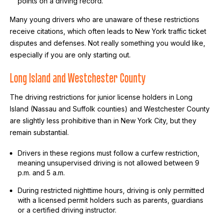
points on a driving record.
Many young drivers who are unaware of these restrictions
receive citations, which often leads to New York traffic ticket
disputes and defenses. Not really something you would like,
especially if you are only starting out.
Long Island and Westchester County
The driving restrictions for junior license holders in Long
Island (Nassau and Suffolk counties) and Westchester County
are slightly less prohibitive than in New York City, but they
remain substantial.
Drivers in these regions must follow a curfew restriction,
meaning unsupervised driving is not allowed between 9
p.m. and 5 a.m.
During restricted nighttime hours, driving is only permitted
with a licensed permit holders such as parents, guardians
or a certified driving instructor.