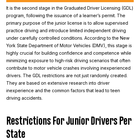
It is the second stage in the Graduated Driver Licensing (GDL)
program, following the issuance of a learner’s permit. The
primary purpose of the junior license is to allow supervised
practice driving and introduce limited independent driving
under carefully controlled conditions. According to the New
York State Department of Motor Vehicles (DMV), this stage is
highly crucial for building confidence and competence while
minimizing exposure to high-risk driving scenarios that often
contribute to motor vehicle crashes involving inexperienced
drivers. The GDL restrictions are not just randomly created.
They are based on extensive research into driver
inexperience and the common factors that lead to teen
driving accidents.
Restrictions For Junior Drivers Per
State