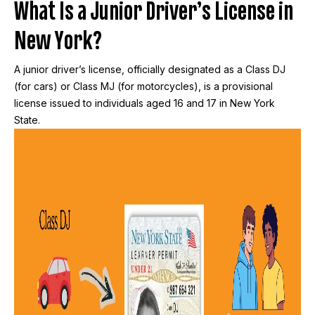
What Is a Junior Driver’s License in
New York?
A junior driver’s license, officially designated as a Class DJ
(for cars) or Class MJ (for motorcycles), is a provisional
license issued to individuals aged 16 and 17 in New York
State.