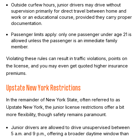
Outside curfew hours, junior drivers may drive without
supervision primarily for direct travel between home and
work or an educational course, provided they carry proper
documentation.
Passenger limits apply: only one passenger under age 21 is
allowed unless the passenger is an immediate family
member.
Violating these rules can result in traffic violations, points on
the license, and you may even get quoted higher insurance
premiums.
Upstate New York Restrictions
In the remainder of New York State, often referred to as
Upstate New York, the junior license restrictions offer a bit
more flexibility, though safety remains paramount.
Junior drivers are allowed to drive unsupervised between
5 a.m. and 9 p.m., offering a broader daytime window than