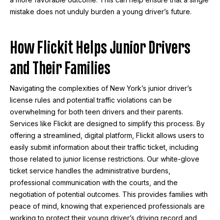
mistake does not unduly burden a young driver’s future.
How Flickit Helps Junior Drivers
and Their Families
Navigating the complexities of New York’s junior driver’s
license rules and potential traffic violations can be
overwhelming for both teen drivers and their parents.
Services like Flickit are designed to simplify this process. By
offering a streamlined, digital platform, Flickit allows users to
easily submit information about their traffic ticket, including
those related to junior license restrictions. Our white-glove
ticket service handles the administrative burdens,
professional communication with the courts, and the
negotiation of potential outcomes. This provides families with
peace of mind, knowing that experienced professionals are
working to protect their young driver’s driving record and