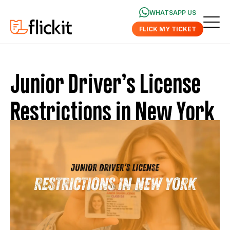
WHATSAPP US
FLICK MY TICKET
Junior Driver’s License
Restrictions in New York