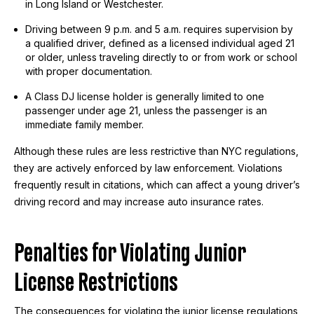
in Long Island or Westchester.
Driving between 9 p.m. and 5 a.m. requires supervision by
a qualified driver, defined as a licensed individual aged 21
or older, unless traveling directly to or from work or school
with proper documentation.
A Class DJ license holder is generally limited to one
passenger under age 21, unless the passenger is an
immediate family member.
Although these rules are less restrictive than NYC regulations,
they are actively enforced by law enforcement. Violations
frequently result in citations, which can affect a young driver’s
driving record and may increase auto insurance rates.
Penalties for Violating Junior
License Restrictions
The consequences for violating the junior license regulations