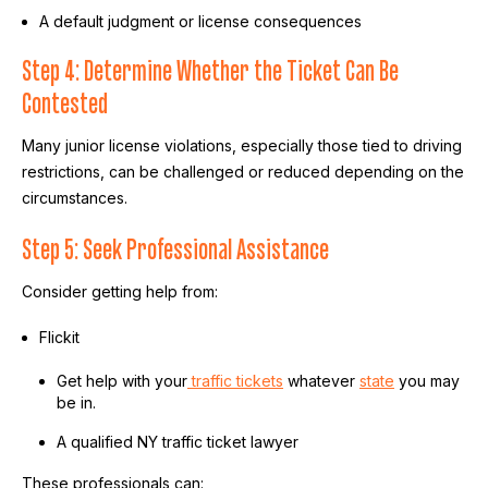
A default judgment or license consequences
Step 4: Determine Whether the Ticket Can Be
Contested
Many junior license violations, especially those tied to driving
restrictions, can be challenged or reduced depending on the
circumstances.
Step 5: Seek Professional Assistance
Consider getting help from:
Flickit
Get help with your
traffic tickets
whatever
state
you may
be in.
A qualified NY traffic ticket lawyer
These professionals can: