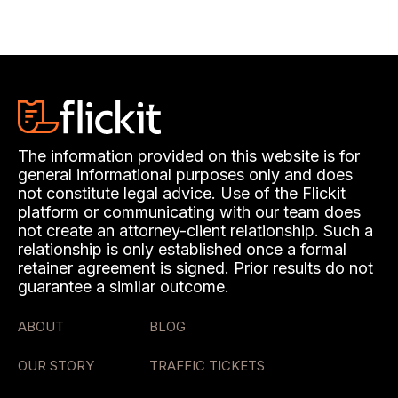
The information provided on this website is for
general informational purposes only and does
not constitute legal advice. Use of the Flickit
platform or communicating with our team does
not create an attorney-client relationship. Such a
relationship is only established once a formal
retainer agreement is signed. Prior results do not
guarantee a similar outcome.
ABOUT
BLOG
OUR STORY
TRAFFIC TICKETS