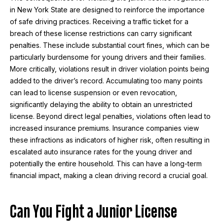
in New York State are designed to reinforce the importance
of safe driving practices. Receiving a traffic ticket for a
breach of these license restrictions can carry significant
penalties. These include substantial court fines, which can be
particularly burdensome for young drivers and their families.
More critically, violations result in driver violation points being
added to the driver’s record. Accumulating too many points
can lead to license suspension or even revocation,
significantly delaying the ability to obtain an unrestricted
license. Beyond direct legal penalties, violations often lead to
increased insurance premiums. Insurance companies view
these infractions as indicators of higher risk, often resulting in
escalated auto insurance rates for the young driver and
potentially the entire household. This can have a long-term
financial impact, making a clean driving record a crucial goal.
Can You Fight a Junior License